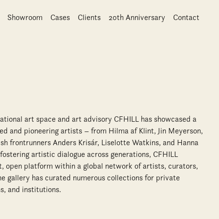
Showroom
Cases
Clients
20th Anniversary
Contact
national art space and art advisory CFHILL has showcased a
d and pioneering artists – from Hilma af Klint, Jin Meyerson,
h frontrunners Anders Krisár, Liselotte Watkins, and Hanna
ostering artistic dialogue across generations, CFHILL
 open platform within a global network of artists, curators,
The gallery has curated numerous collections for private
s, and institutions.