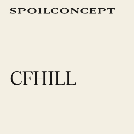
CFHILL