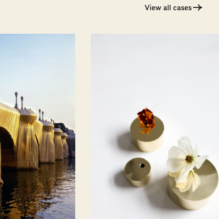
View all cases