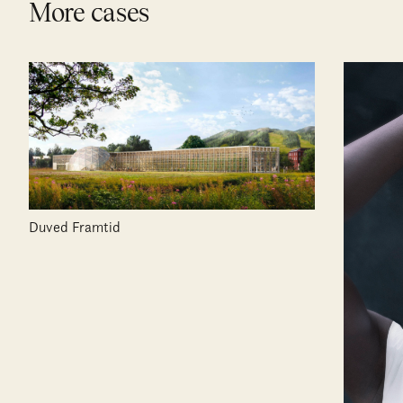
More cases
Duved Framtid