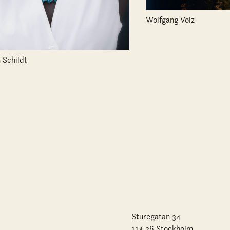
Wolfgang Volz
 Schildt
Sturegatan 34
114 36 Stockholm