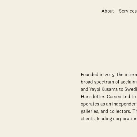
About
Services
Founded in 2015, the inter
broad spectrum of acclaime
and Yayoi Kusama to Swedis
Hansdotter. Committed to f
operates as an independent,
galleries, and collectors. 
clients, leading corporation