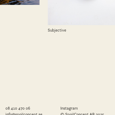
Subjective
08 410 470 06
Instagram
info@spoilconcept.se
© SpoilConcept AB 2025