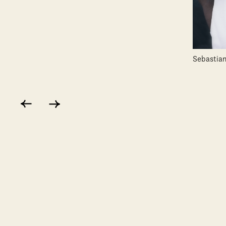
Sebastian