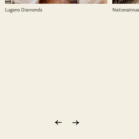
Lugano Diamonds
Nationalmu