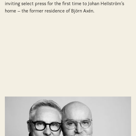
inviting select press for the first time to Johan Hellström’s
home – the former residence of Björn Axén.