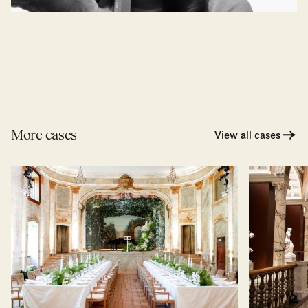
More cases
View all cases