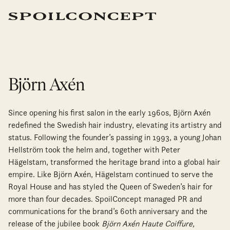
Björn Axén
Since opening his first salon in the early 1960s, Björn Axén
redefined the Swedish hair industry, elevating its artistry and
status. Following the founder’s passing in 1993, a young Johan
Hellström took the helm and, together with Peter
Hägelstam, transformed the heritage brand into a global hair
empire. Like Björn Axén, Hägelstam continued to serve the
Royal House and has styled the Queen of Sweden’s hair for
more than four decades. SpoilConcept managed PR and
communications for the brand’s 60th anniversary and the
release of the jubilee book
Björn Axén Haute Coiffure,