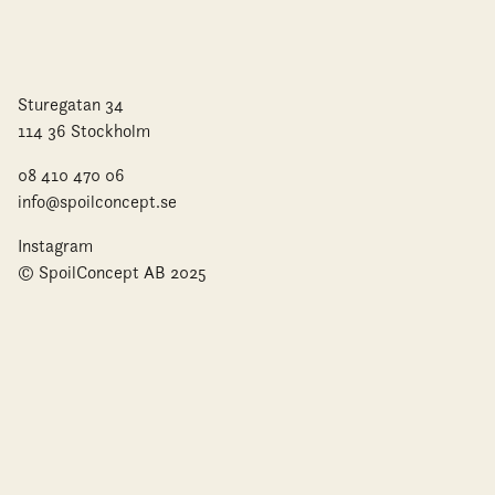
Sturegatan 34
114 36 Stockholm
08 410 470 06
info@spoilconcept.se
Instagram
© SpoilConcept AB 2025