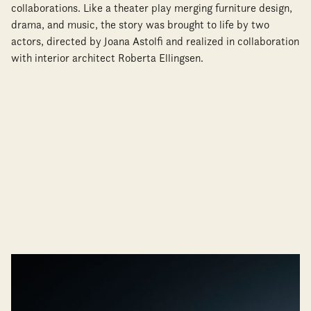
collaborations. Like a theater play merging furniture design,
drama, and music, the story was brought to life by two
actors, directed by Joana Astolfi and realized in collaboration
with interior architect Roberta Ellingsen.