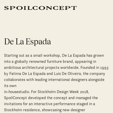
De La Espada
Starting out as a small workshop, De La Espada has grown
into a globally renowned furniture brand, appearing in
ambitious architectural projects worldwide. Founded in 1993
by Fatima De La Espada and Luis De Oliveira, the company
collaborates with leading international designers alongside
its own
in-housestudio. For Stockholm Design Week 2018,
SpoilConcept developed the concept and managed the
invitations for an interactive performance staged in a
Stockholm residence, showcasing new designer