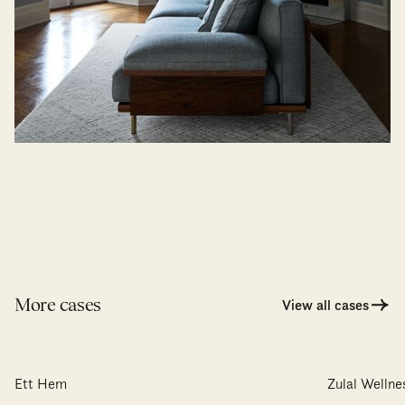
More cases
View all cases
Ett Hem
Zulal Welln