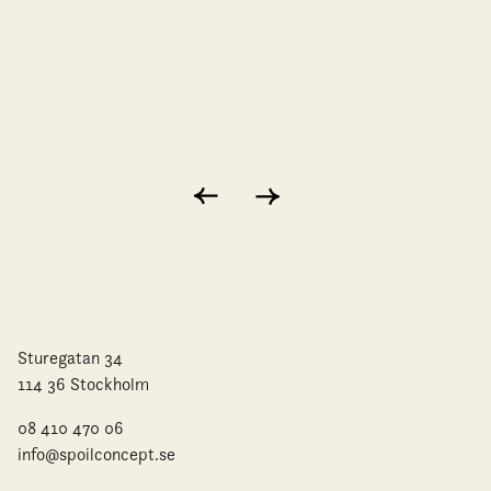
Sturegatan 34
114 36 Stockholm
08 410 470 06
info@spoilconcept.se