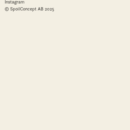
Instagram
© SpoilConcept AB 2025