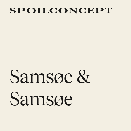
Samsøe &
Samsøe