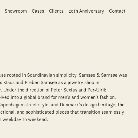
Showroom
Cases
Clients
20th Anniversary
Contact
ouse rooted in Scandinavian simplicity, Samsøe & Samsøe was
s Klaus and Preben Samsøe as a jewelry shop in
. Under the direction of Peter Sextus and Per-Ulrik
olved into a global brand for men’s and women’s fashion.
 Copenhagen street style, and Denmark’s design heritage, the
ctional, and sophisticated pieces that transition seamlessly
rom weekday to weekend.