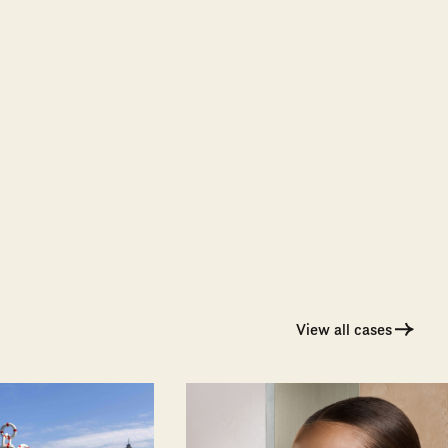
View all cases