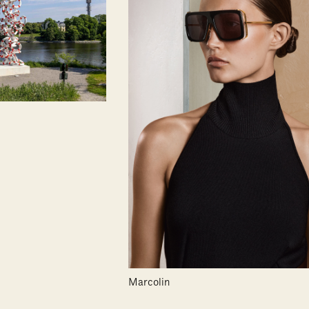
Marcolin