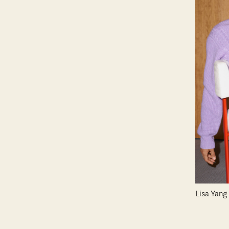
Lisa Yang