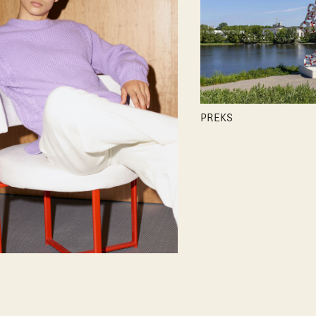
PREKS