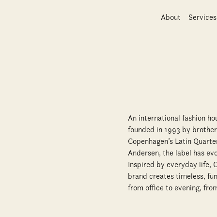
About
Services
An international fashion h
founded in 1993 by brother
Copenhagen’s Latin Quarter
Andersen, the label has ev
Inspired by everyday life,
brand creates timeless, fun
from office to evening, f