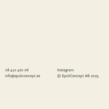
08 410 470 06
Instagram
info@spoilconcept.se
© SpoilConcept AB 2025