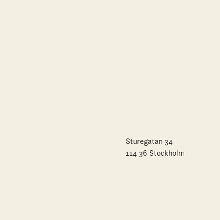
Sturegatan 34
114 36 Stockholm