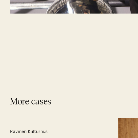
More cases
Ravinen Kulturhus